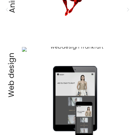
Web design