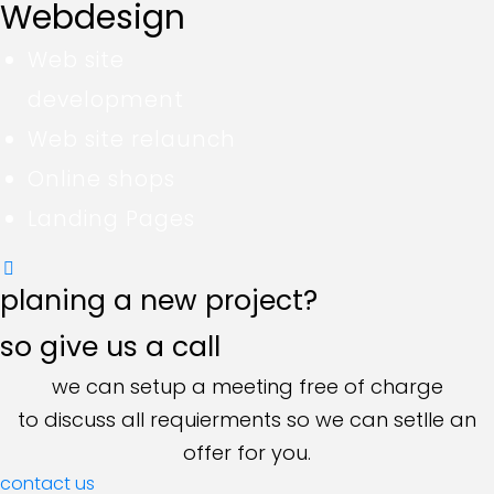
Webdesign
Web site
development
Web site relaunch
Online shops
Landing Pages
planing a new project?
so give us a call
we can setup a meeting free of charge
to discuss all requierments so we can setlle an
offer for you.
contact us