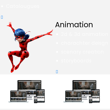
Catalougues
Animation
2d & 3d animation
charachter deisgn
scenary creation
storyboards