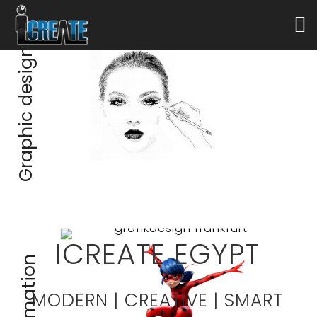
Graphic design
ICREATE EGYPT
Animation
MODERN | CREATIVE | SMART