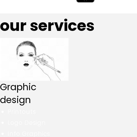
our services
Graphic
design
Printouts
Logo Design
Info Graphics